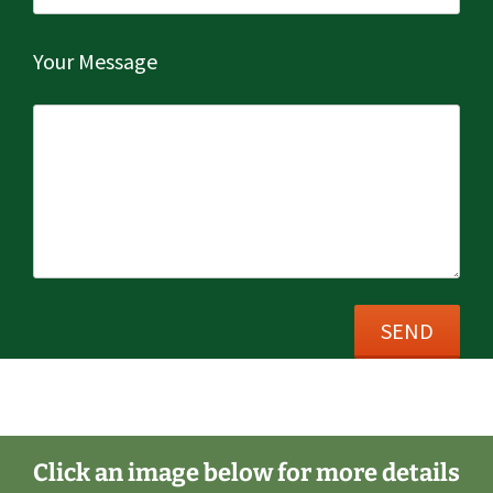
Your Message
Post
←
New Block Paved Driveway
navigation
Click an image below for more details