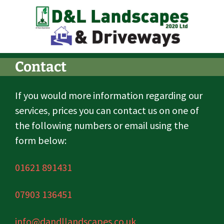
Contact
If you would more information regarding our
services, prices you can contact us on one of
the following numbers or email using the
form below:
01621 891431
07903 136451
info@dandllandscapes.co.uk