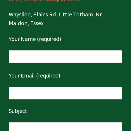
Wayslide, Plains Rd, Little Totham, Nr.
Maldon, Essex
Your Name (required)
Your Email (required)
Subject